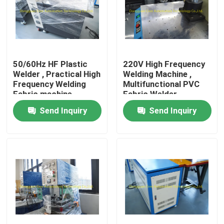
Factory Tour
Quality Control
50/60Hz HF Plastic
220V High Frequency
Welder , Practical High
Welding Machine ,
Frequency Welding
Multifunctional PVC
Contact Us
Fabric machine
Fabric Welder
Send Inquiry
Send Inquiry
Request A Quote
HF Plastic Welding Machine
Ultrasonic Plastic Welding Machine
PVC Plastic Welding Machine