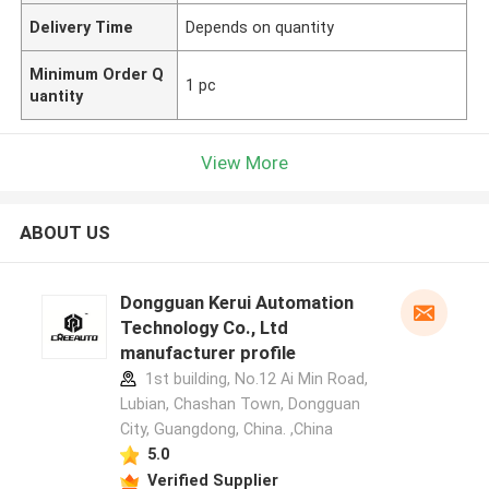
Delivery Time
Depends on quantity
Minimum Order Q
1 pc
uantity
View More
ABOUT US
Dongguan Kerui Automation
Technology Co., Ltd
manufacturer profile
1st building, No.12 Ai Min Road,
Lubian, Chashan Town, Dongguan
City, Guangdong, China. ,China
5.0
Verified Supplier