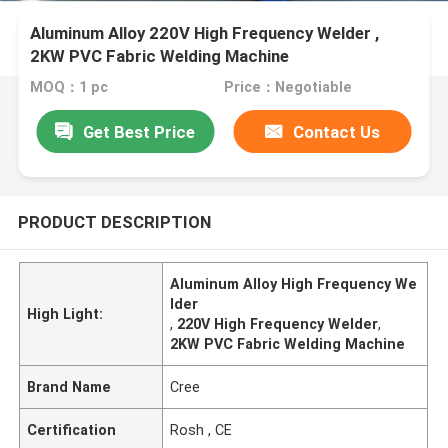
Aluminum Alloy 220V High Frequency Welder ,
2KW PVC Fabric Welding Machine
MOQ：1 pc
Price：Negotiable
Get Best Price
Contact Us
PRODUCT DESCRIPTION
Aluminum Alloy High Frequency We
lder
High Light:
,
220V High Frequency Welder
,
2KW PVC Fabric Welding Machine
Brand Name
Cree
Certification
Rosh , CE