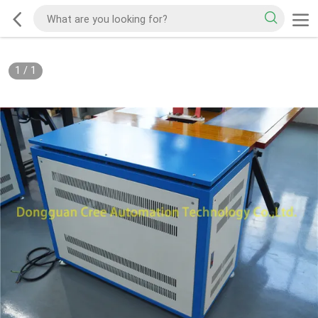
1
/
1