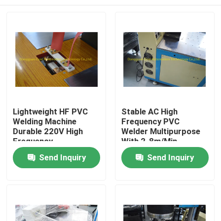
Lightweight HF PVC
Stable AC High
Welding Machine
Frequency PVC
Durable 220V High
Welder Multipurpose
Frequency
With 2-8m/Min
Home
Send Inquiry
Send Inquiry
Products
About Us