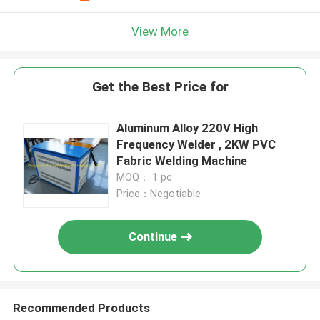
View More
Get the Best Price for
Aluminum Alloy 220V High
Frequency Welder , 2KW PVC
Fabric Welding Machine
MOQ： 1 pc
Price：Negotiable
Continue
Recommended Products