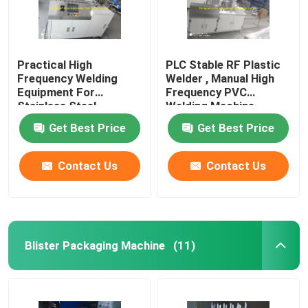
Practical High
PLC Stable RF Plastic
Frequency Welding
Welder , Manual High
Equipment For
Frequency PVC
Stainless Steel
Welding Machine
Aluminum Copper
Get Best Price
Get Best Price
Contact Us
Contact Us
Blister Packaging Machine
(11)