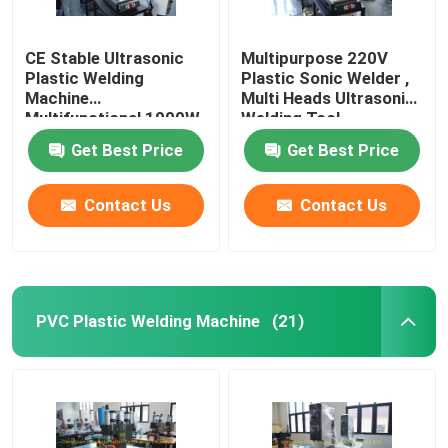
CE Stable Ultrasonic
Multipurpose 220V
Plastic Welding
Plastic Sonic Welder ,
Machine
Multi Heads Ultrasonic
Multifunctional 1000W
Welding Tool
Get Best Price
Get Best Price
Contact Us
Contact Us
PVC Plastic Welding Machine
(21)