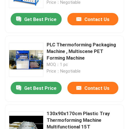
Price：Negotiable
Get Best Price
Contact Us
PLC Thermoforming Packaging
Machine , Multiscene PET
Forming Machine
MOQ：1 pc
Price：Negotiable
Get Best Price
Contact Us
Home
Products
130x90x170cm Plastic Tray
Thermoforming Machine
Multifunctional 15T
About Us