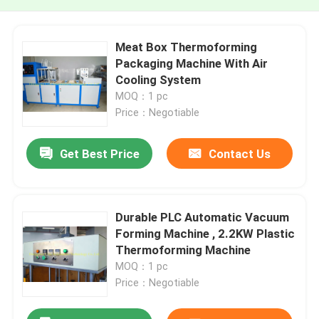
Meat Box Thermoforming
Packaging Machine With Air
Cooling System
MOQ：1 pc
Price：Negotiable
Get Best Price
Contact Us
Durable PLC Automatic Vacuum
Forming Machine , 2.2KW Plastic
Thermoforming Machine
MOQ：1 pc
Price：Negotiable