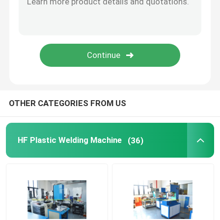
Ultrasonic Embossing Machine
PU Leather Embossing Machine
Spot Welding Machine
OTHER CATEGORIES FROM US
Headphone Ear Pads
HF Plastic Welding Machine
(36)