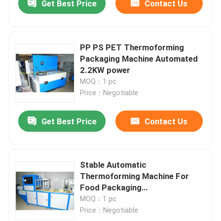
Get Best Price
Contact Us
PP PS PET Thermoforming
Packaging Machine Automated
2.2KW power
MOQ：1 pc
Price：Negotiable
Get Best Price
Contact Us
Stable Automatic
Thermoforming Machine For
Food Packaging
1300x900x1700mm
MOQ：1 pc
Price：Negotiable