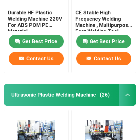
Durable HF Plastic
CE Stable High
Welding Machine 220V
Frequency Welding
For ABS POM PE
Machine , Multipurpose
Material
Fast Welding Tool
Get Best Price
Get Best Price
Contact Us
Contact Us
Ultrasonic Plastic Welding Machine
(26)