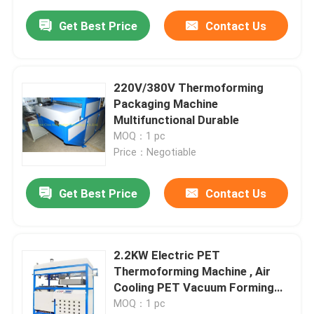
Get Best Price
Contact Us
220V/380V Thermoforming
Packaging Machine
Multifunctional Durable
MOQ：1 pc
Price：Negotiable
Get Best Price
Contact Us
2.2KW Electric PET
Thermoforming Machine , Air
Cooling PET Vacuum Forming
Machine
MOQ：1 pc