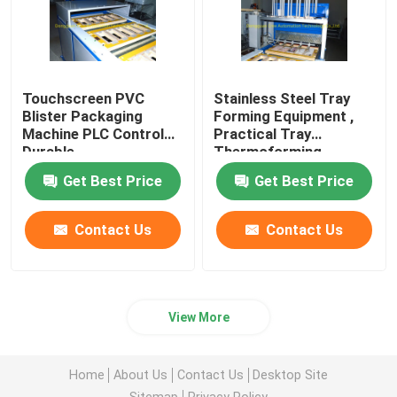
Touchscreen PVC
Stainless Steel Tray
Blister Packaging
Forming Equipment ,
Machine PLC Control
Practical Tray
Durable
Thermoforming
Machine
Get Best Price
Get Best Price
Contact Us
Contact Us
View More
Home
About Us
Contact Us
Desktop Site
Sitemap
Privacy Policy