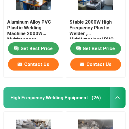
Aluminum Alloy PVC
Stable 2000W High
Plastic Welding
Frequency Plastic
Machine 2000W
Welder ,
Multipurpose
Multifunctional PVC
Welding Equipment
Get Best Price
Get Best Price
Contact Us
Contact Us
High Frequency Welding Equipment
(26)