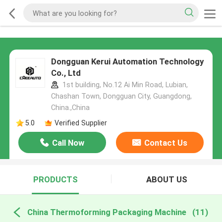
Dongguan Kerui Automation Technology
Co., Ltd
1st building, No.12 Ai Min Road, Lubian,
Chashan Town, Dongguan City, Guangdong,
China.,China
5.0
Verified Supplier
Call Now
Contact Us
PRODUCTS
ABOUT US
China Thermoforming Packaging Machine
(11)