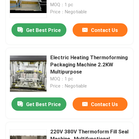
MOQ：1 pc
Price：Negotiable
Factory Tour
Get Best Price
Contact Us
Quality Control
Contact Us
Electric Heating Thermoforming
Packaging Machine 2.2KW
Multipurpose
Request A Quote
MOQ：1 pc
Price：Negotiable
HF Plastic Welding Machine
Get Best Price
Contact Us
Ultrasonic Plastic Welding Machine
220V 380V Thermoform Fill Seal
PVC Plastic Welding Machine
Machine , Multifunctional