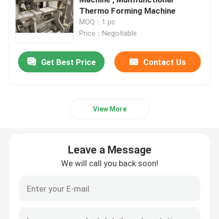
Thermo Forming Machine
MOQ：1 pc
High Frequency Welding Equipment
Price：Negotiable
Blister Packaging Machine
Get Best Price
Contact Us
Radio Frequency Welding Equipment
View More
Thermoforming Packaging Machine
Leave a Message
Automatic Sealing Machine
We will call you back soon!
Shrink Wrapping Machine
Pillow Type Packing Machine