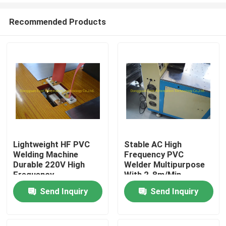
Recommended Products
Lightweight HF PVC
Stable AC High
Welding Machine
Frequency PVC
Home
Durable 220V High
Welder Multipurpose
Frequency
With 2-8m/Min
Send Inquiry
Send Inquiry
Products
About Us