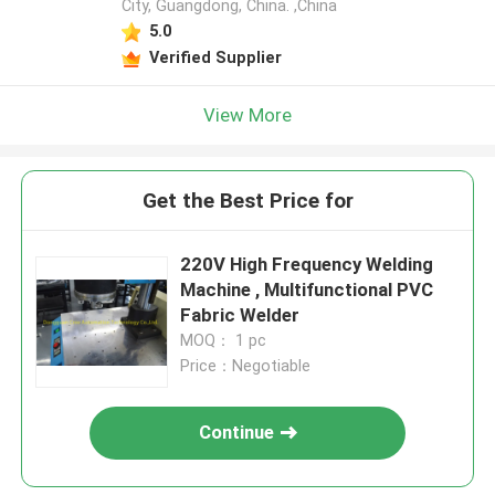
City, Guangdong, China. ,China
5.0
Verified Supplier
View More
Get the Best Price for
220V High Frequency Welding
Machine , Multifunctional PVC
Fabric Welder
MOQ： 1 pc
Price：Negotiable
Continue