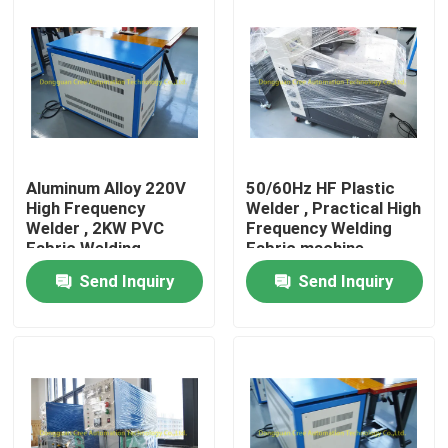
Factory Tour
Quality Control
Contact Us
Aluminum Alloy 220V
50/60Hz HF Plastic
High Frequency
Welder , Practical High
Welder , 2KW PVC
Frequency Welding
Request A Quote
Fabric Welding
Fabric machine
Machine
Send Inquiry
Send Inquiry
HF Plastic Welding Machine
Ultrasonic Plastic Welding Machine
PVC Plastic Welding Machine