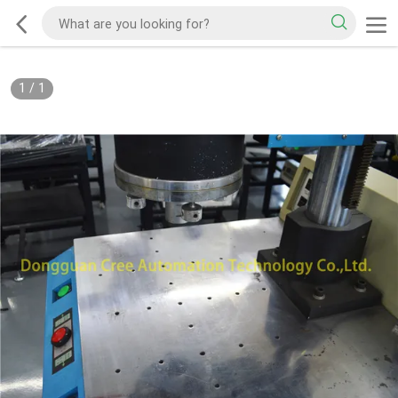
1
/
1