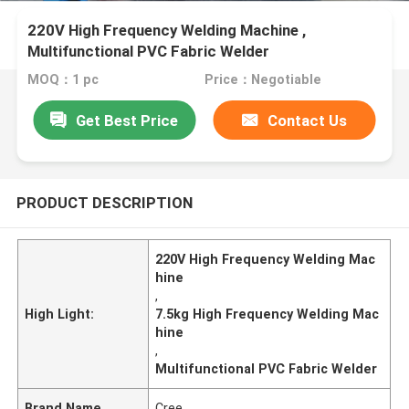
220V High Frequency Welding Machine ,
Multifunctional PVC Fabric Welder
MOQ：1 pc
Price：Negotiable
Get Best Price
Contact Us
PRODUCT DESCRIPTION
220V High Frequency Welding Mac
hine
,
High Light:
7.5kg High Frequency Welding Mac
hine
,
Multifunctional PVC Fabric Welder
Brand Name
Cree