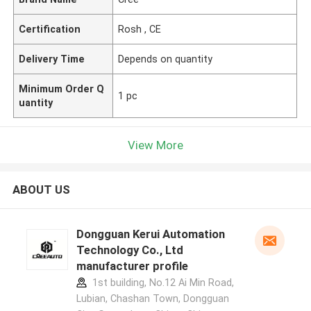
Certification
Rosh , CE
Delivery Time
Depends on quantity
Minimum Order Q
1 pc
uantity
View More
ABOUT US
Dongguan Kerui Automation
Technology Co., Ltd
manufacturer profile
1st building, No.12 Ai Min Road,
Lubian, Chashan Town, Dongguan