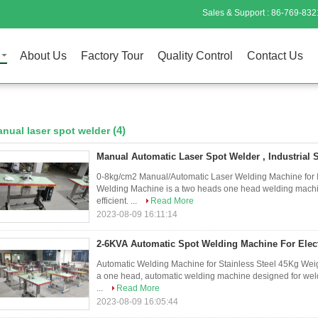
Sales & Support :
86-769-832
About Us
Factory Tour
Quality Control
Contact Us
(4)
nual laser spot welder
Manual Automatic Laser Spot Welder , Industrial
0-8kg/cm2 Manual/Automatic Laser Welding Machine for In
Welding Machine is a two heads one head welding machine
efficient. ...
Read More
2023-08-09 16:11:14
2-6KVA Automatic Spot Welding Machine For Elect
Automatic Welding Machine for Stainless Steel 45Kg Weig
a one head, automatic welding machine designed for weldin
...
Read More
2023-08-09 16:05:44