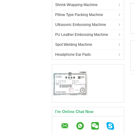
Shrink Wrapping Machine
Pillow Type Packing Machine
Ultrasonic Embossing Machine
PU Leather Embossing Machine
Spot Welding Machine
Headphone Ear Pads
I'm Online Chat Now