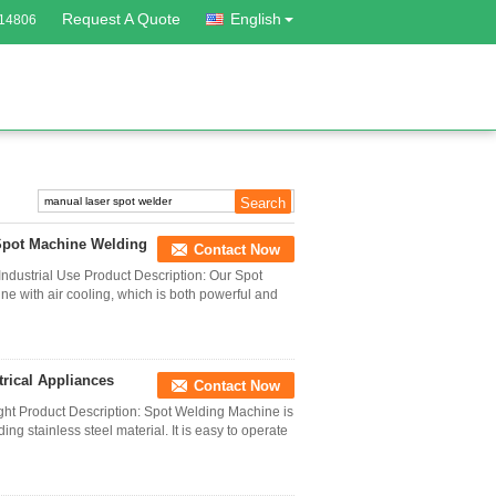
Request A Quote
English
14806
 Spot Machine Welding
Contact Now
dustrial Use Product Description: Our Spot
 with air cooling, which is both powerful and
rical Appliances
Contact Now
ht Product Description: Spot Welding Machine is
g stainless steel material. It is easy to operate