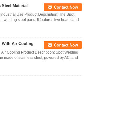
 Steel Material
Contact Now
 Industrial Use Product Description: The Spot
 welding steel parts. It features two heads and
 With Air Cooling
Contact Now
r Cooling Product Description: Spot Welding
ne made of stainless steel, powered by AC, and