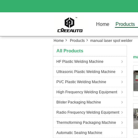
Home
Products
Home
Products
manual laser spot welder
All Products
ma
HF Plastic Welding Machine
Ultrasonic Plastic Welding Machine
PVC Plastic Welding Machine
High Frequency Welding Equipment
Blister Packaging Machine
Radio Frequency Welding Equipment
Thermoforming Packaging Machine
Automatic Sealing Machine