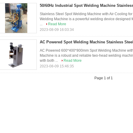
50/60Hz Industrial Spot Welding Machine Stainless
Stainless Steel Spot Welding Machine with Air Cooling for
Welding Machine is a powerful welding device designed for
...
Read More
2023-08-09 16:03:34
AC Powered Spot Welding Machine Stainless Steel
AC Powered 600*400*800mm Spot Welding Machine with Ai
Machine is a robust and reliable two-head welding machi
with both ...
Read More
2023-08-09 15:46:35
Page 1 of 1